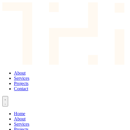
About
Services
Projects
Contact
Home
About
Services
Projects