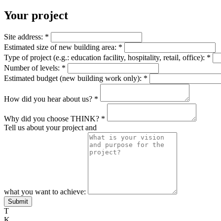
Your project
Site address:
*
Estimated size of new building area:
*
Type of project (e.g.: education facility, hospitality, retail, office):
*
Number of levels:
*
Estimated budget (new building work only):
*
How did you hear about us?
*
Why did you choose THINK?
*
Tell us about your project and
what you want to achieve:
Submit
T
K