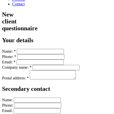
Contact
New
client
questionnaire
Your details
Name:
*
Phone:
*
Email:
*
Company name:
*
Postal address:
*
Secondary contact
Name:
Phone:
Email: