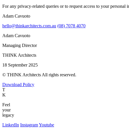
For any privacy-related queries or to request access to your personal i
Adam Cavuoto
hello@thinkarchitects.com.au
(08) 7078 4070
Adam Cavuoto
Managing Director
THINK Architects
18 September 2025
© THINK Architects All rights reserved.
Download Policy
T
K
Feel
your
legacy
LinkedIn
Instagram
Youtube