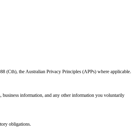
8 (Cth), the Australian Privacy Principles (APPs) where applicable.
s, business information, and any other information you voluntarily
tory obligations.