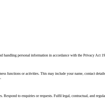
 handling personal information in accordance with the Privacy Act 198
ness functions or activities. This may include your name, contact detail
.
 Respond to enquiries or requests. Fulfil legal, contractual, and regula