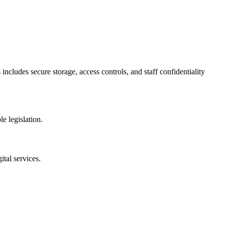
includes secure storage, access controls, and staff confidentiality
e legislation.
tal services.