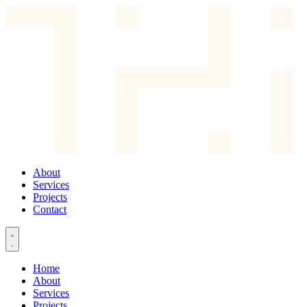
About
Services
Projects
Contact
Home
About
Services
Projects