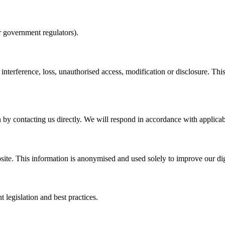
 or government regulators).
nterference, loss, unauthorised access, modification or disclosure. This 
 by contacting us directly. We will respond in accordance with applicabl
ite. This information is anonymised and used solely to improve our digi
 legislation and best practices.