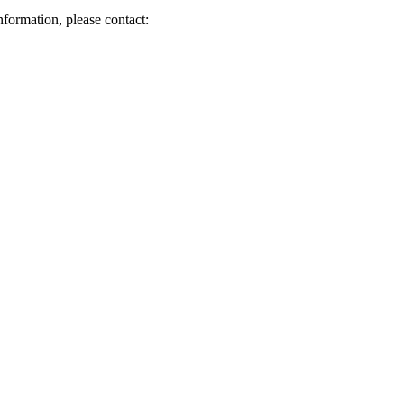
nformation, please contact: