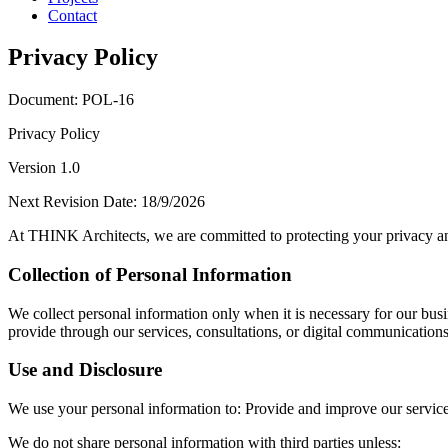
Contact
Privacy Policy
Document: POL-16
Privacy Policy
Version 1.0
Next Revision Date: 18/9/2026
At THINK Architects, we are committed to protecting your privacy and
Collection of Personal Information
We collect personal information only when it is necessary for our busi
provide through our services, consultations, or digital communications
Use and Disclosure
We use your personal information to: Provide and improve our services.
We do not share personal information with third parties unless: