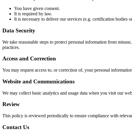
You have given consent.
It is required by law.
It is necessary to deliver our services (e.g. certification bodies
Data Security
We take reasonable steps to protect personal information from misuse, i
practices.
Access and Correction
You may request access to, or correction of, your personal information
Website and Communications
We may collect basic analytics and usage data when you visit our webs
Review
This policy is reviewed periodically to ensure compliance with relevant
Contact Us