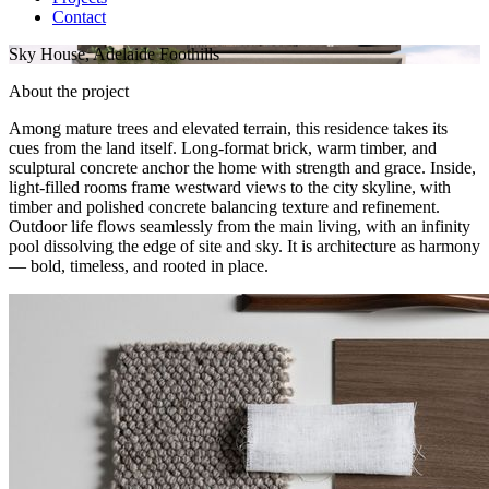
Contact
Sky House, Adelaide Foothills
About the project
Among mature trees and elevated terrain, this residence takes its
cues from the land itself. Long-format brick, warm timber, and
sculptural concrete anchor the home with strength and grace. Inside,
light-filled rooms frame westward views to the city skyline, with
timber and polished concrete balancing texture and refinement.
Outdoor life flows seamlessly from the main living, with an infinity
pool dissolving the edge of site and sky. It is architecture as harmony
— bold, timeless, and rooted in place.