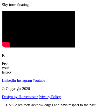
Sky form floating.
T
K
Feel
your
legacy
LinkedIn
Instagram
Youtube
© Copyright 2026
Design by Horsemaster
Privacy Policy
THINK Architects acknowledges and pays respect to the past,