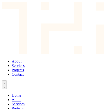
About
Services
Projects
Contact
Home
About
Services
Projects