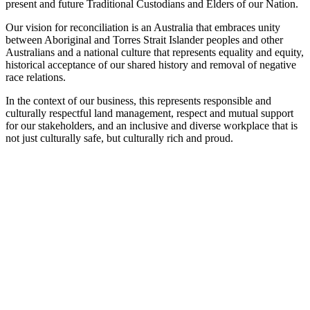
present and future Traditional Custodians and Elders of our Nation.
Our vision for reconciliation is an Australia that embraces unity
between Aboriginal and Torres Strait Islander peoples and other
Australians and a national culture that represents equality and equity,
historical acceptance of our shared history and removal of negative
race relations.
In the context of our business, this represents responsible and
culturally respectful land management, respect and mutual support
for our stakeholders, and an inclusive and diverse workplace that is
not just culturally safe, but culturally rich and proud.