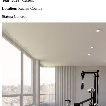
Year:
2024 - Current
Location:
Kaurna Country
Status:
Concept